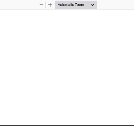
Zoom
Zoom
Out
In