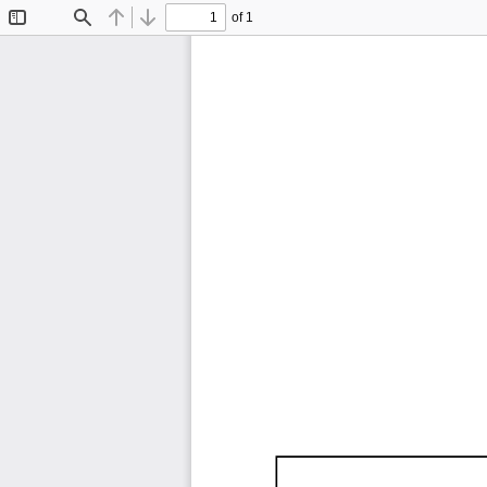
of 1
Toggle
Find
Previous
Next
Sidebar