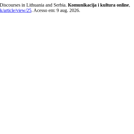
 Discourses in Lithuania and Serbia.
Komunikacija i kultura online
,
k/article/view/25
. Acesso em: 9 aug. 2026.