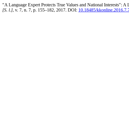
"A Language Expert Protects True Values and National Interests": A Lo
[S. l.]
, v. 7, n. 7, p. 155–182, 2017. DOI:
10.18485/kkonline.2016.7.