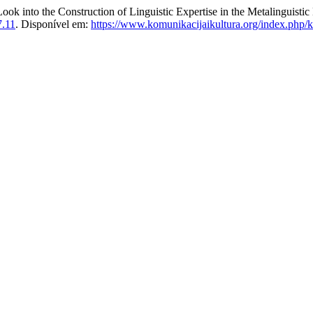
ok into the Construction of Linguistic Expertise in the Metalinguistic
7.11
. Disponível em:
https://www.komunikacijaikultura.org/index.php/k